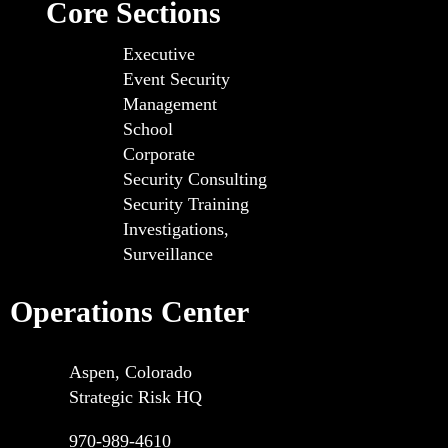
Core Sections
Executive
Event Security
Management
School
Corporate
Security Consulting
Security Training
Investigations,
Surveillance
Operations Center
Aspen, Colorado
Strategic Risk HQ
970-989-4610