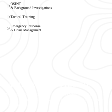
OSINT
& Background Investigations
Tactical Training
Emergency Response
& Crisis Management
PARTNERS IN PROTECTION
With elite expertise, our team safeguards what matters most,
building trusted relationships and offering peace of mind every
step of the way.