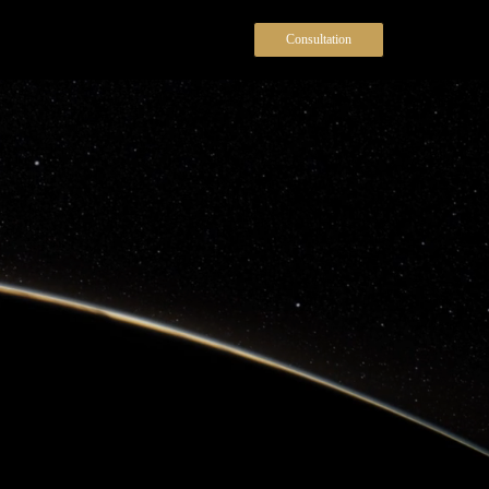
Consultation
Menu
We deliver professional security
solutions for businesses, events, and
executive
clients—when safety matters
most.