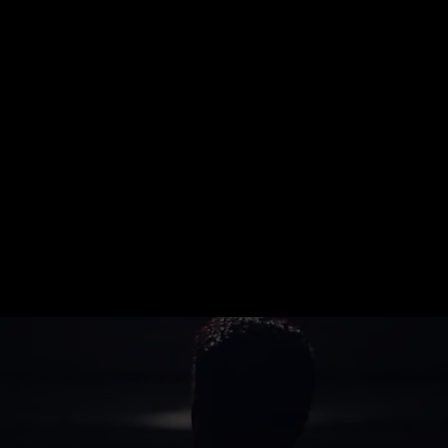
02
Customize Your Security Plan
We’ll create a tailored protection
strategy that fits your environment
and goals.
03
Deploy & Protect
Our trained professionals get to
work, delivering reliable, around-
the-clock protection.