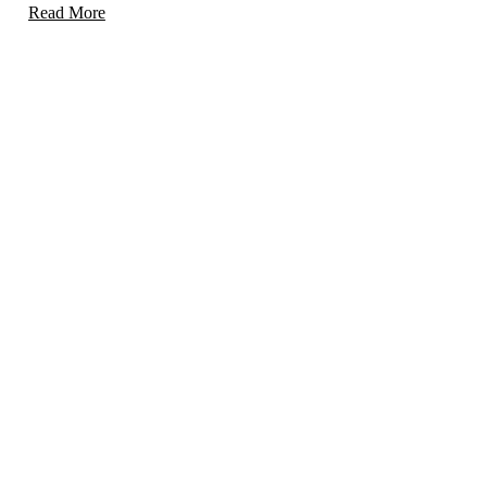
Read More