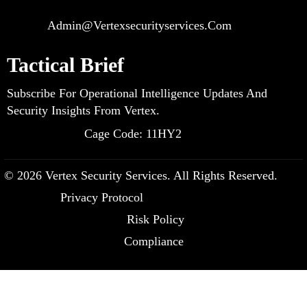
Admin@vertexsecurityservices.com
Tactical Brief
Subscribe For Operational Intelligence Updates And
Security Insights From Vertex.
Cage Code: 11HY2
© 2026 Vertex Security Services. All Rights Reserved.
Privacy Protocol
Risk Policy
Compliance