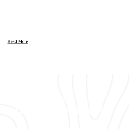
Emergency Response & Crisis Management
Rapid and effective solutions to handle emergencies and
mitigate crises with precision.
Read More
Our Approach
ENSURE SAFETY WITH
UNMATCHED PRECISION