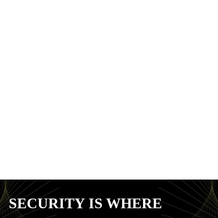
SECURITY IS WHERE