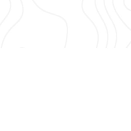
About Vertex Security Services