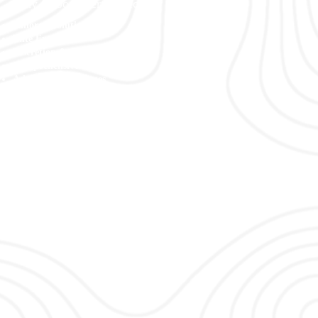
Why Choose Vertex Security Services
Tailored Solutions
Elite Expertise
Discretion & Professionalism
Comprehensive Services
Advanced Techniques
Trusted Reputation
Commitment to Excellence