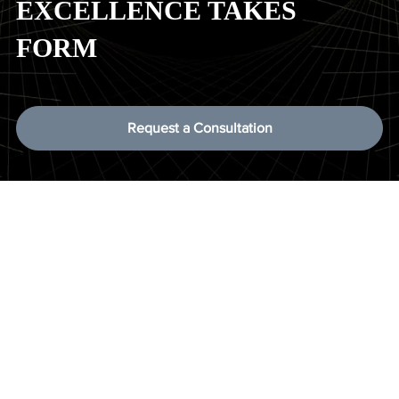
EXCELLENCE TAKES
FORM
Request a Consultation
Have questions about our
services, team, or process?
We’ve compiled answers to the most common questions
clients ask about working with Vertex Security Services. If
you need more details, feel free to reach out—we’re here to
help.