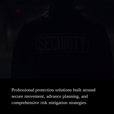
Contact Vertex Security
Today
Secure your space with trusted protection
Secure Your Business
Professional protection solutions built around
secure movement, advance planning, and
comprehensive risk mitigation strategies.