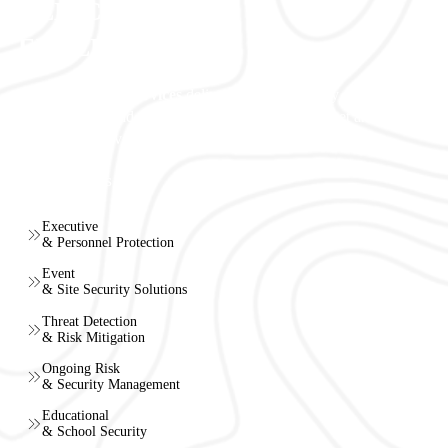
DEDICATION TO
EXCELLENCE
Vertex Security Services
delivers tailored security solutions
with precision and professionalism, ensuring discreet and reliable
protection for every client.
Our Services
Executive
& Personnel Protection
Event
& Site Security Solutions
Threat Detection
& Risk Mitigation
Ongoing Risk
& Security Management
Educational
& School Security