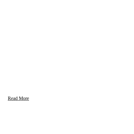
Threat Detection & Risk Mitigation
Proactive identification and neutralization of risks,
ensuring a safe environment for people and assets.
Read More