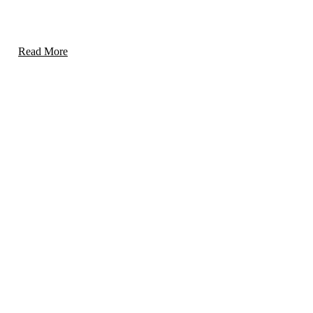
Specialized measures to protect schools and campuses
while fostering a secure learning environment.
Read More