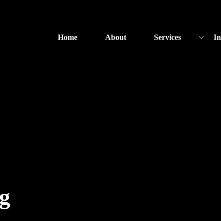
Home
About
Services
In
ng