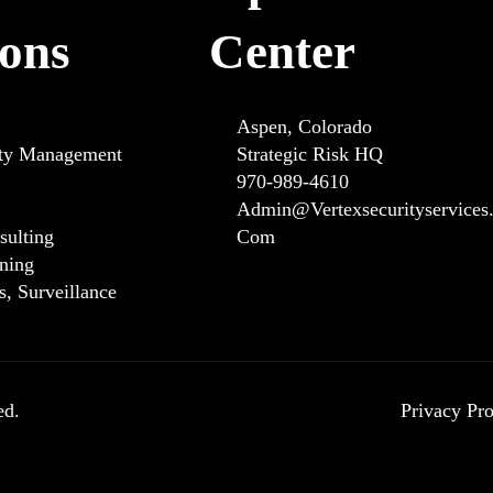
ions
Center
Aspen, Colorado
ity Management
Strategic Risk HQ
970-989-4610
Admin@vertexsecurityservices
sulting
Com
ining
ns, Surveillance
ed.
Privacy Pro