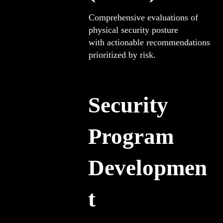
Comprehensive evaluations of
physical security posture
with actionable recommendations
prioritized by risk.
Security
Program
Developmen
t