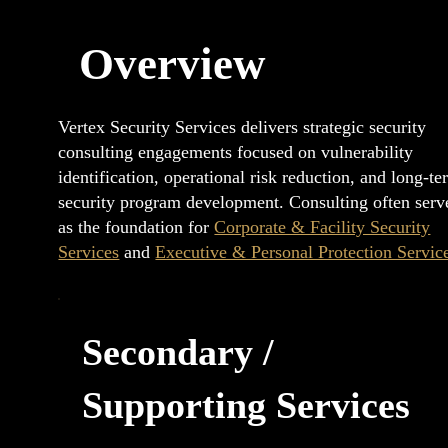
Overview
Vertex Security Services delivers strategic security
consulting engagements focused on vulnerability
identification, operational risk reduction, and long-t
security program development. Consulting often serv
as the foundation for
Corporate & Facility Security
Services
and
Executive & Personal Protection Servic
Secondary /
Supporting Services