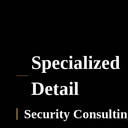
Specialized
Detail
Security Consulti