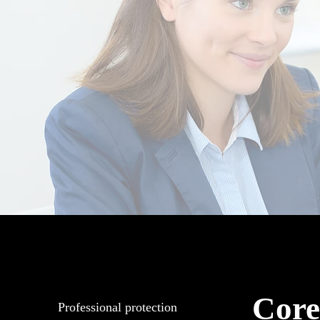
Core
Professional protection