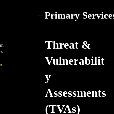
Primary Service
Threat &
erm
es
Vulnerabilit
es.
y
Assessments
(TVAs)