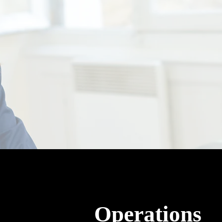
Operations