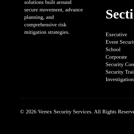
solutions built around
Sect
secure movement, advance
planning, and
comprehensive risk
mitigation strategies.
Executive
Event Secur
School
Corporate
Security Con
Security Tra
Investigatio
© 2026 Vertex Security Services. All Rights Reserv