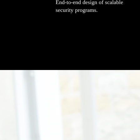
End-to-end design of scalable
security programs.