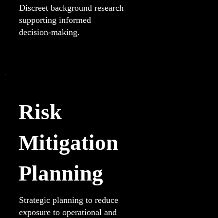
Discreet background research
supporting informed
decision-making.
Risk
Mitigation
Planning
Strategic planning to reduce
exposure to operational and