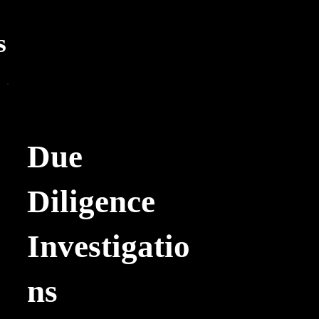
s
Due
Diligence
Investigatio
ns