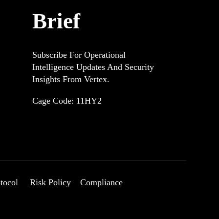
Brief
Subscribe For Operational
Intelligence Updates And Security
Insights From Vertex.
.
Cage Code: 11HY2
tocol
Risk Policy
Compliance