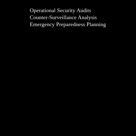
Operational Security Audits
Counter-Surveillance Analysis
Emergency Preparedness Planning