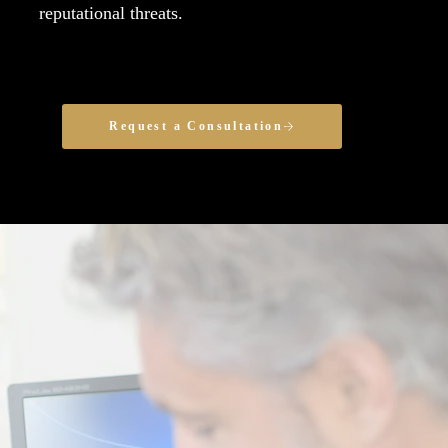
reputational threats.
Request a Consultation