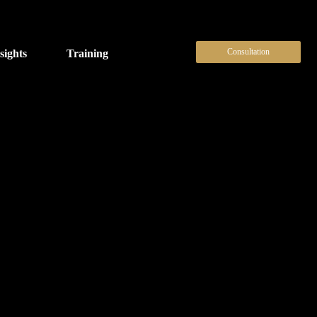
Consultation
sights
Training