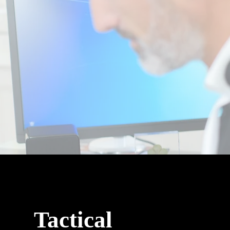
Tactical