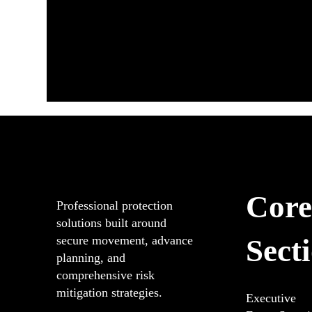
Core
Professional protection
solutions built around
Sect
secure movement, advance
planning, and
comprehensive risk
mitigation strategies.
Executive