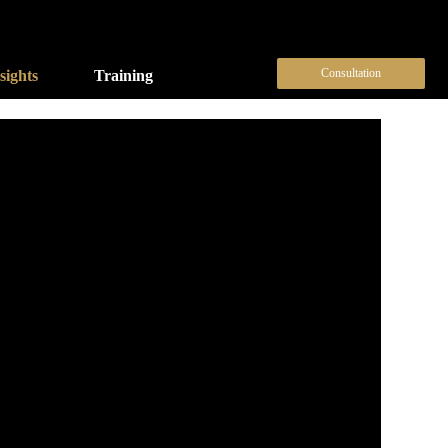
Consultation
sights
Training