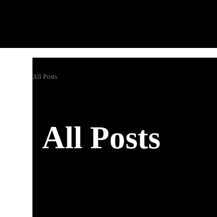
All Posts
All Posts