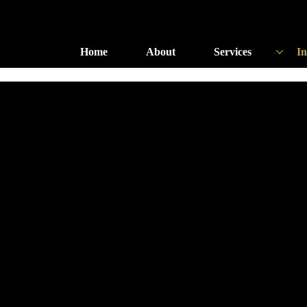
Home
About
Services
In