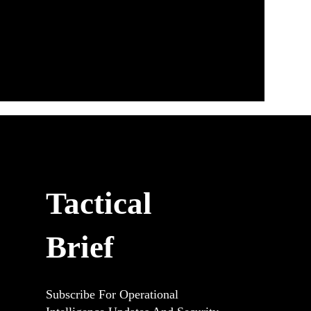
Tactical
Brief
Subscribe For Operational