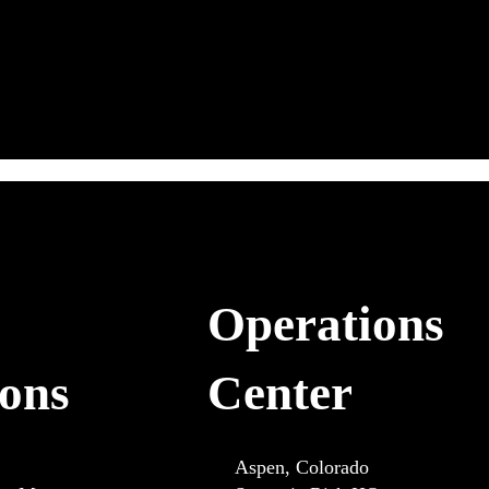
Operations
ions
Center
Aspen, Colorado