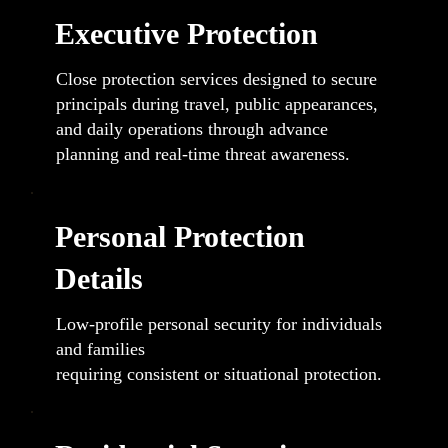
Executive Protection
Close protection services designed to secure
principals during travel, public appearances,
and daily operations through advance
planning and real-time threat awareness.
Personal Protection
Details
Low-profile personal security for individuals
and families
requiring consistent or situational protection.