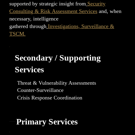
supported by strategic insight from
Security
Consulting & Risk Assessment Services
and, when
necessary, intelligence
gathered through
Investigations, Surveillance &
TSCM.
Secondary / Supporting
Services
Threat & Vulnerability Assessments
Counter-Surveillance
Crisis Response Coordination
Primary Services