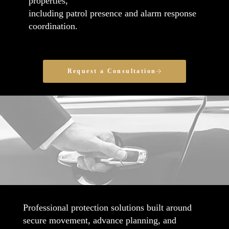
properties,
including patrol presence and alarm response
coordination.
Request a Consultation
Professional protection solutions built around
secure movement, advance planning, and