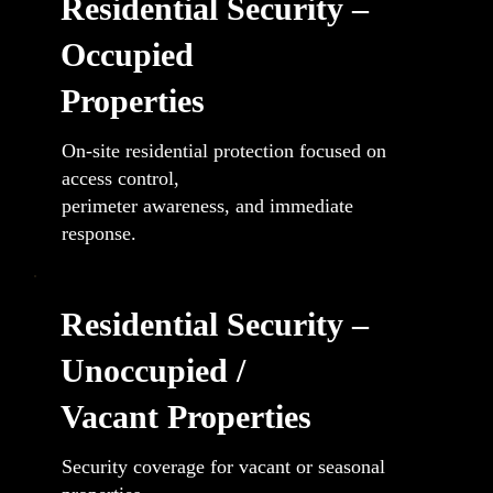
Residential Security –
Occupied
Properties
On-site residential protection focused on
access control,
perimeter awareness, and immediate
response.
Residential Security –
Unoccupied /
Vacant Properties
Security coverage for vacant or seasonal