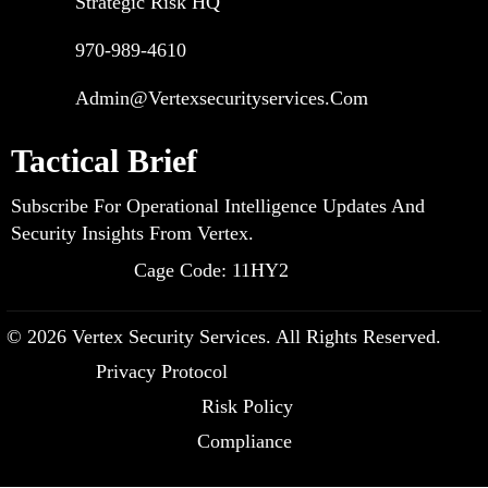
Strategic Risk HQ
970-989-4610
Admin@vertexsecurityservices.com
Tactical Brief
Subscribe For Operational Intelligence Updates And
Security Insights From Vertex.
Cage Code: 11HY2
© 2026 Vertex Security Services. All Rights Reserved.
Privacy Protocol
Risk Policy
Compliance