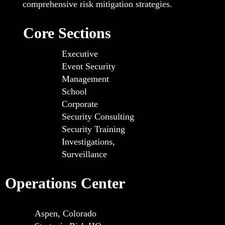
comprehensive risk mitigation strategies.
Core Sections
Executive
Event Security
Management
School
Corporate
Security Consulting
Security Training
Investigations,
Surveillance
Operations Center
Aspen, Colorado