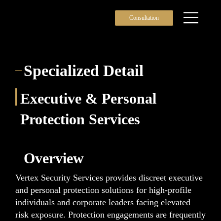
Consultation
Specialized Detail
Executive & Personal
Protection Services
Overview
Vertex Security Services provides discreet executive
and personal protection solutions for high-profile
individuals and corporate leaders facing elevated
risk exposure. Protection engagements are frequently